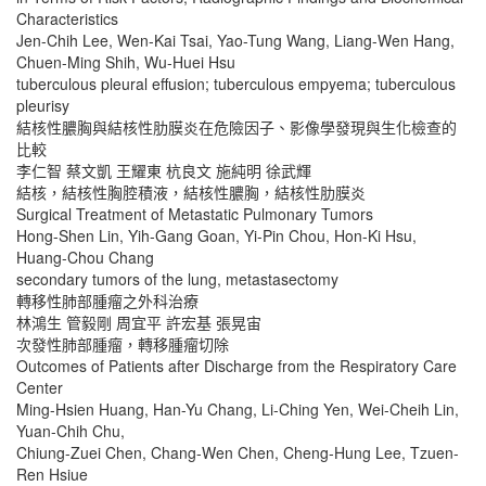
Characteristics
Jen-Chih Lee, Wen-Kai Tsai, Yao-Tung Wang, Liang-Wen Hang,
Chuen-Ming Shih, Wu-Huei Hsu
tuberculous pleural effusion; tuberculous empyema; tuberculous
pleurisy
結核性膿胸與結核性肋膜炎在危險因子、影像學發現與生化檢查的
比較
李仁智 蔡文凱 王耀東 杭良文 施純明 徐武輝
結核，結核性胸腔積液，結核性膿胸，結核性肋膜炎
Surgical Treatment of Metastatic Pulmonary Tumors
Hong-Shen Lin, Yih-Gang Goan, Yi-Pin Chou, Hon-Ki Hsu,
Huang-Chou Chang
secondary tumors of the lung, metastasectomy
轉移性肺部腫瘤之外科治療
林鴻生 管毅剛 周宜平 許宏基 張晃宙
次發性肺部腫瘤，轉移腫瘤切除
Outcomes of Patients after Discharge from the Respiratory Care
Center
Ming-Hsien Huang, Han-Yu Chang, Li-Ching Yen, Wei-Cheih Lin,
Yuan-Chih Chu,
Chiung-Zuei Chen, Chang-Wen Chen, Cheng-Hung Lee, Tzuen-
Ren Hsiue