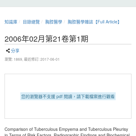
知識庫
目錄總覽
胸腔醫學
胸腔醫學雜誌【Full Article】
2006年02月第21卷第1期
分享
瀏覽: 1869,
最近修訂: 2017-06-01
您的瀏覽器不支援 pdf 閱讀，請下載檔案進行觀看
Comparison of Tuberculous Empyema and Tuberculous Pleurisy
in Terms of Risk Factors, Radiographic Findings and Biochemical