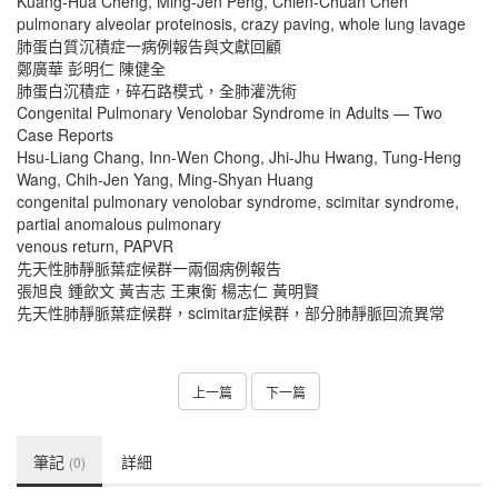
Kuang-Hua Cheng, Ming-Jen Peng, Chien-Chuan Chen
pulmonary alveolar proteinosis, crazy paving, whole lung lavage
肺蛋白質沉積症一病例報告與文獻回顧
鄭廣華 彭明仁 陳健全
肺蛋白沉積症，碎石路模式，全肺灌洗術
Congenital Pulmonary Venolobar Syndrome in Adults — Two
Case Reports
Hsu-Liang Chang, Inn-Wen Chong, Jhi-Jhu Hwang, Tung-Heng
Wang, Chih-Jen Yang, Ming-Shyan Huang
congenital pulmonary venolobar syndrome, scimitar syndrome,
partial anomalous pulmonary
venous return, PAPVR
先天性肺靜脈葉症候群一兩個病例報告
張旭良 鍾飲文 黃吉志 王東衡 楊志仁 黃明賢
先天性肺靜脈葉症候群，scimitar症候群，部分肺靜脈回流異常
上一篇
下一篇
筆記
詳細
(0)