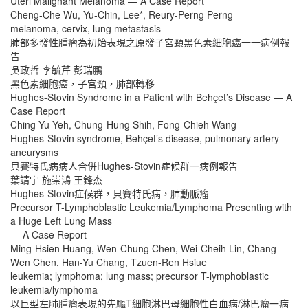
Uteri Malignant Melanoma — A Case Report
Cheng-Che Wu, Yu-Chin, Lee*, Reury-Perng Perng
melanoma, cervix, lung metastasis
肺部多發性腫瘤為初始表現之原發子宮頸黑色素細胞癌一一病例報
告
吳政哲 李毓芹 彭瑞鵬
黑色素細胞癌，子宮頸，肺部轉移
Hughes-Stovin Syndrome in a Patient with Behçet’s Disease — A
Case Report
Ching-Yu Yeh, Chung-Hung Shih, Fong-Chieh Wang
Hughes-Stovin syndrome, Behçet’s disease, pulmonary artery
aneurysms
貝賽特氏病病人合併Hughes-Stovin症候群一病例報告
葉靖宇 施崇鴻 王鋒杰
Hughes-Stovin症候群，貝賽特氏病，肺動脈瘤
Precursor T-Lymphoblastic Leukemia/Lymphoma Presenting with
a Huge Left Lung Mass
— A Case Report
Ming-Hsien Huang, Wen-Chung Chen, Wei-Cheih Lin, Chang-
Wen Chen, Han-Yu Chang, Tzuen-Ren Hsiue
leukemia; lymphoma; lung mass; precursor T-lymphoblastic
leukemia/lymphoma
以巨型左肺腫瘤表現的先驅T細胞淋巴母細胞性白血病/淋巴瘤一病