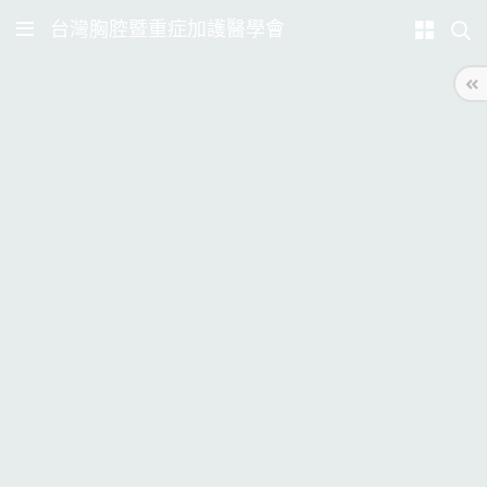
台灣胸腔暨重症加護醫學會