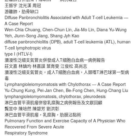
王振宇 沈光漢 周冠
游離肺，肋骨缺口
Diffuse Panbronchiolitis Associated with Adult T-cell Leukemia —
A Case Report
Wen-Chia Chuang, Chen-Chun Lin, Jia-Mo Lin, Diana Yu-Wung
Yeh, Jiunn-Song Jiang, Shang Jyh Kao
diffuse panbronchiolitis (DPB), adult T-cell leukemia (ATL), human
T-cell lymphotropic virus
type I (HTLV-I)
瀰漫性泛細支氣管炎併發成人T細胞白血病一病例報告
莊文嘉 林鎮均 林嘉謨 葉育雯 江俊松 高尚志
瀰漫性泛細支氣管炎，成人T細胞白血病，人類嗜T淋巴球第一型病
毒
Lymphangioleiomyomatosis with Chylothorax — A Case Report
Yu-Chung Kung, Pei-Jan Chen, Be-Fong Chen, Hung-Chang Liu
lymphangioleiomyomatosis, chylothorax, pleurodesis
淋巴血管平滑肌瘤併發乳糜胸之病例報告及文獻回顧
龔昱中 陳培然 陳碧芳 劉洪彰
淋巴血管平滑肌瘤，乳糜胸，肋膜沾黏術
Pulmonary Function and Exercise Capacity of A Physician Who
Recovered From Severe Acute
Respiratory Syndrome