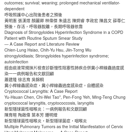
outcomes; survival; weaning; prolonged mechanical ventilator-
dependent
呼吸照護中心出院後患者之預後
黃明憲 張漢煜 顏麗卿 林偉傑 朱遠志 陳炯睿 李政宏 陳昌文 薛尊仁
預後，存活，呼吸器脫離，長期呼吸器依靠
Diagnosis of Strongyloides Hyperinfection Syndrome in a COPD
Patient with Routine Sputum Smear Study
— A Case Report and Literature Review
Chien-Lung Hsiao, Chih-Yu Hsu, Jiin-Torng Wu
strongyloidiasis; Strongyloides hyperinfection syndrome;
autoinfection
經由痰液常規抹片檢查診斷慢性阻塞性肺疾合併糞小桿線蟲過度感
染一一病例報告和文獻回顧
蕭建隆 徐志育 吳錦桐
糞小桿線蟲感染症，糞小桿線蟲過度感染症，自體感染
Cryptococcal Laryngitis: A Case Report
Yu-Hsuan Chen, Chi-Wei Tao*, Pen-Fong Yeh, Ming-Teng Chung
cryptococcal laryngitis, cryptococcosis, laryngitis
新型隱球菌性咽喉炎：一病例報告和文獻回顧
陳育暄 陶啟偉 葉本芳 鍾明燈
新型隱球菌性咽喉炎，新型隱球菌症，咽喉炎
Multiple Pulmonary Tumors as the Initial Manifestation of Cervix