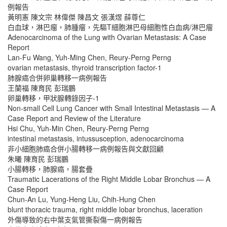
例報告
黃明憲 陳文宗 林偉傑 陳昌文 張漢煜 薛尊仁
白血球，淋巴瘤，肺腫瘤，先驅T細胞淋巴母細胞性白血病/淋巴瘤
Adenocarcinoma of the Lung with Ovarian Metastasis: A Case
Report
Lan-Fu Wang, Yuh-Ming Chen, Reury-Perng Perng
ovarian metastasis, thyroid transcription factor-1
肺腺癌合併卵巢轉移一病例報告
王蘭福 陳育民 彭瑞鵬
卵巢轉移，甲狀腺轉錄因子-1
Non-small Cell Lung Cancer with Small Intestinal Metastasis — A
Case Report and Review of the Literature
Hsi Chu, Yuh-Min Chen, Reury-Perng Perng
intestinal metastasis, intussusception, adenocarcinoma
非小細胞肺癌合併小腸轉移一病例報告與文獻回顧
朱曦 陳育民 彭瑞鵬
小腸轉移，肺腺癌，腸套疊
Traumatic Lacerations of the Right Middle Lobar Bronchus — A
Case Report
Chun-An Lu, Yung-Heng Liu, Chih-Hung Chen
blunt thoracic trauma, right middle lobar bronchus, laceration
外傷導致的右中葉支氣管撕裂傷一病例報告