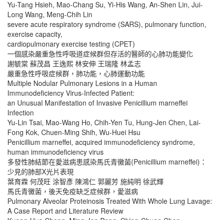
Yu-Tang Hsieh, Mao-Chang Su, Yi-His Wang, An-Shen Lin, Jui-
Long Wang, Meng-Chih Lin
severe acute respiratory syndrome (SARS), pulmonary function,
exercise capacity,
cardiopulmonary exercise testing (CPET)
一個感染嚴重急性呼吸道症候群但存活的醫師的心肺功能變化
謝毓棠 蘇茂昌 王逸熙 林安伸 王瑞隆 林孟志
嚴重急性呼吸症候群，肺功能，心肺運動功能
Multiple Nodular Pulmonary Lesions in a Human
Immunodeficiency Virus-Infected Patient:
an Unusual Manifestation of Invasive Penicillium marneffei
Infection
Yu-Lin Tsai, Mao-Wang Ho, Chih-Yen Tu, Hung-Jen Chen, Lai-
Fong Kok, Chuen-Ming Shih, Wu-Huei Hsu
Penicillium marneffei, acquired immunodeficiency syndrome,
human immunodeficiency virus
多發性肺結節在愛滋病患感染馬氏青黴菌(Penicillium marneffei)：
少見的肺部X光片表現
葉育霖 何茂旺 涂智彥 陳鴻仁 郭麗芳 施純明 徐武輝
馬氏青黴菌，後天免疫缺乏症候群，愛滋病
Pulmonary Alveolar Proteinosis Treated With Whole Lung Lavage:
A Case Report and Literature Review