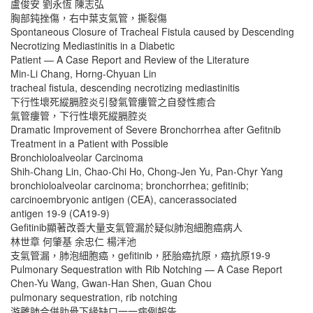
盧俊安 劉永恆 陳志弘
胸部鈍挫傷，右中葉支氣管，撕裂傷
Spontaneous Closure of Tracheal Fistula caused by Descending
Necrotizing Mediastinitis in a Diabetic
Patient — A Case Report and Review of the Literature
Min-Li Chang, Horng-Chyuan Lin
tracheal fistula, descending necrotizing mediastinitis
下行性壞死縱膈腔炎引發氣管瘻管之自發性癒合
氣管瘻管，下行性壞死縱膈腔炎
Dramatic Improvement of Severe Bronchorrhea after Gefitnib
Treatment in a Patient with Possible
Bronchioloalveolar Carcinoma
Shih-Chang Lin, Chao-Chi Ho, Chong-Jen Yu, Pan-Chyr Yang
bronchioloalveolar carcinoma; bronchorrhea; gefitinib;
carcinoembryonic antigen (CEA), cancerassociated
antigen 19-9 (CA19-9)
Gefitinib顯著改善大量支氣管漏於疑似肺泡細胞癌病人
林世章 何肇基 余忠仁 楊泮池
支氣管漏，肺泡細胞癌，gefitinib，胚胎癌抗原，癌抗原19-9
Pulmonary Sequestration with Rib Notching — A Case Report
Chen-Yu Wang, Gwan-Han Shen, Guan Chou
pulmonary sequestration, rib notching
游離肺合併肋骨下緣缺口一一病例報告