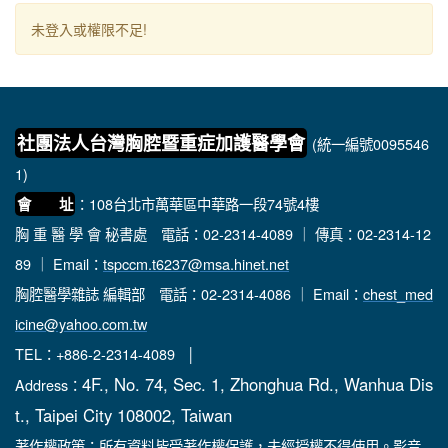
未登入或權限不足!
社團法人台灣胸腔暨重症加護醫學會
(統一編號0095546
1)
：108台北市萬華區中華路一段74號4樓
會 址
胸 重 醫 學 會 秘書處
電話：02-2314-4089 ｜ 傳真：02-2314-12
89 ｜ Email：
tspccm.t6237@msa.hinet.net
胸腔醫學雜誌 編輯部
電話：02-2314-4086 ｜ Email：
chest_med
icine@yahoo.com.tw
TEL：+886-2-2314-4089 │
4F., No. 74, Sec. 1, Zhonghua Rd., Wanhua Dis
Address：
t., Taipei City 108002, Taiwan
著作權政策：所有資料皆受著作權保護，未經授權不得使用。影音