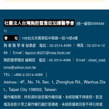
社團法人台灣胸腔暨重症加護醫學會
(統一編號0095546
1)
：108台北市萬華區中華路一段74號4樓
會 址
胸 重 醫 學 會 秘書處
電話：02-2314-4089 ｜ 傳真：02-2314-12
89 ｜ Email：
tspccm.t6237@msa.hinet.net
胸腔醫學雜誌 編輯部
電話：02-2314-4086 ｜ Email：
chest_med
icine@yahoo.com.tw
TEL：+886-2-2314-4089 │
4F., No. 74, Sec. 1, Zhonghua Rd., Wanhua Dis
Address：
t., Taipei City 108002, Taiwan
著作權政策：所有資料皆受著作權保護，未經授權不得使用。影音
檔及投影片等之著作權仍屬於原講者，未經原講者同意不得引用或