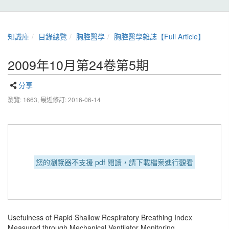
知識庫
目錄總覽
胸腔醫學
胸腔醫學雜誌【Full Article】
2009年10月第24卷第5期
分享
瀏覽: 1663,
最近修訂: 2016-06-14
您的瀏覽器不支援 pdf 閱讀，請下載檔案進行觀看
Usefulness of Rapid Shallow Respiratory Breathing Index
Measured through Mechanical Ventilator Monitoring