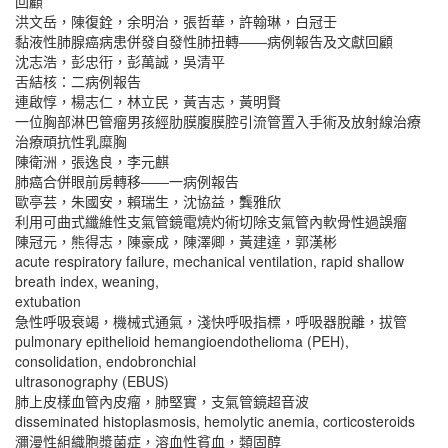
回顧
洪文岳，陳復銓，余明治，張哲華，許翰琳，白冠壬
黏液性肺腺癌病患併發自發性肺扭轉――病例報告及文獻回顧
沈志浩，彭忠衎，彭萬誠，吳清平
舌結核：二病例報告
連啟惇，楊志仁，林立民，黃吉志，黃明賢
一位胸部淋巴管瘤男孩經肋膜腹膜腔引流管置入手術及放射線治療
治療頑抗性乳糜胸
陳衛洲，張逸良，李元麒
肺癌合併眼前房轉移――一病例報告
歐亭芸，朱國安，賴瑞生，沈協益，龔雅欣
利用可曲式纖維性支氣管鏡電燒灼術切除支氣管內軟骨性過誤瘤
陳冠元，熊得志，陳豪成，陳澤卿，黃建達，郭漢彬
acute respiratory failure, mechanical ventilation, rapid shallow
breath index, weaning,
extubation
急性呼吸衰竭，機械式通氣，淺快呼吸指標，呼吸器脫離，拔管
pulmonary epithelioid hemangioendothelioma (PEH),
consolidation, endobronchial
ultrasonography (EBUS)
肺上皮樣血管內皮瘤，肺堅實，支氣管鏡超音波
disseminated histoplasmosis, hemolytic anemia, corticosteroids
瀰漫性組織胞漿菌症，溶血性貧血，類固醇