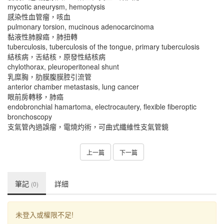
mycotic aneurysm, hemoptysis
感染性血管瘤，咳血
pulmonary torsion, mucinous adenocarcinoma
黏液性肺腺癌，肺扭轉
tuberculosis, tuberculosis of the tongue, primary tuberculosis
結核病，舌結核，原發性結核病
chylothorax, pleuroperitoneal shunt
乳糜胸，肋膜腹膜腔引流管
anterior chamber metastasis, lung cancer
眼前房轉移，肺癌
endobronchial hamartoma, electrocautery, flexible fiberoptic
bronchoscopy
支氣管內過誤瘤，電燒灼術，可曲式纖維性支氣管鏡
上一篇
下一篇
筆記
詳細
(0)
未登入或權限不足!