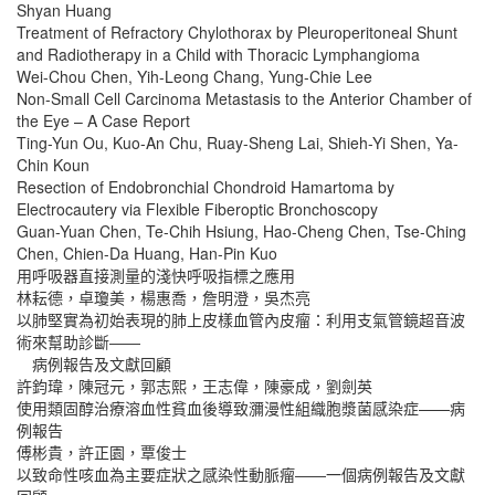
Shyan Huang
Treatment of Refractory Chylothorax by Pleuroperitoneal Shunt
and Radiotherapy in a Child with Thoracic Lymphangioma
Wei-Chou Chen, Yih-Leong Chang, Yung-Chie Lee
Non-Small Cell Carcinoma Metastasis to the Anterior Chamber of
the Eye – A Case Report
Ting-Yun Ou, Kuo-An Chu, Ruay-Sheng Lai, Shieh-Yi Shen, Ya-
Chin Koun
Resection of Endobronchial Chondroid Hamartoma by
Electrocautery via Flexible Fiberoptic Bronchoscopy
Guan-Yuan Chen, Te-Chih Hsiung, Hao-Cheng Chen, Tse-Ching
Chen, Chien-Da Huang, Han-Pin Kuo
用呼吸器直接測量的淺快呼吸指標之應用
林耘德，卓瓊美，楊惠喬，詹明澄，吳杰亮
以肺堅實為初始表現的肺上皮樣血管內皮瘤：利用支氣管鏡超音波
術來幫助診斷――
病例報告及文獻回顧
許鈞瑋，陳冠元，郭志熙，王志偉，陳豪成，劉劍英
使用類固醇治療溶血性貧血後導致瀰漫性組織胞漿菌感染症——病
例報告
傅彬貴，許正園，覃俊士
以致命性咳血為主要症狀之感染性動脈瘤――一個病例報告及文獻