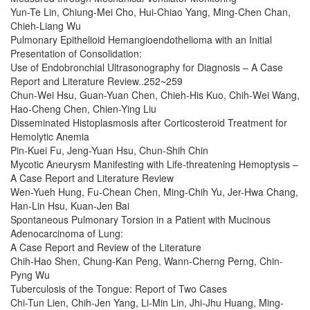
Yun-Te Lin, Chiung-Mei Cho, Hui-Chiao Yang, Ming-Chen Chan,
Chieh-Liang Wu
Pulmonary Epithelioid Hemangioendothelioma with an Initial
Presentation of Consolidation:
Use of Endobronchial Ultrasonography for Diagnosis – A Case
Report and Literature Review..252~259
Chun-Wei Hsu, Guan-Yuan Chen, Chieh-His Kuo, Chih-Wei Wang,
Hao-Cheng Chen, Chien-Ying Liu
Disseminated Histoplasmosis after Corticosteroid Treatment for
Hemolytic Anemia
Pin-Kuei Fu, Jeng-Yuan Hsu, Chun-Shih Chin
Mycotic Aneurysm Manifesting with Life-threatening Hemoptysis –
A Case Report and Literature Review
Wen-Yueh Hung, Fu-Chean Chen, Ming-Chih Yu, Jer-Hwa Chang,
Han-Lin Hsu, Kuan-Jen Bai
Spontaneous Pulmonary Torsion in a Patient with Mucinous
Adenocarcinoma of Lung:
A Case Report and Review of the Literature
Chih-Hao Shen, Chung-Kan Peng, Wann-Cherng Perng, Chin-
Pyng Wu
Tuberculosis of the Tongue: Report of Two Cases
Chi-Tun Lien, Chih-Jen Yang, Li-Min Lin, Jhi-Jhu Huang, Ming-