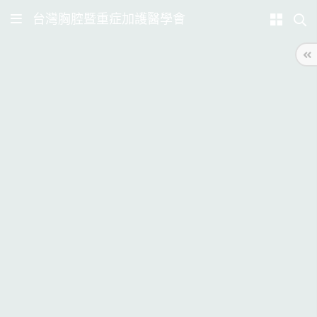
台灣胸腔暨重症加護醫學會