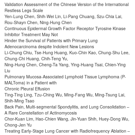
Validation Assessment of the Chinese Version of the International
Restless Legs Scale
Yen-Lung Chen, Shih-Wei Lin, Li-Pang Chuang, Szu-Chia Lai,
Rou-Shayn Chen, Ning-Hung Chen
Continuous Epidermal Growth Factor Receptor Tyrosine Kinase
Inhibitor Treatment May Not
Hinder the Survival of Patients with Primary Lung
Adenocarcinoma despite Indolent New Lesions
Li-Chung Chiu, Tse-Hung Huang, Kuo-Chin Kao, Chung-Shu Lee,
Chung-Chi Huang, Chih-Teng Yu,
Ning-Hung Chen, Cheng-Ta Yang, Ying-Huang Tsai, Chien-Ying
Liu
Pulmonary Mucosa-Associated Lymphoid Tissue Lymphoma (P-
MALToma) in a Patient with
Chronic Pleural Effusion
Ting-Ting Ling, Tzu-Ching Wu, Ming-Fang Wu, Ming-Tsung Lai,
Shih-Ming Tsao
Back Pain, Multi-segmental Spondylitis, and Lung Consolidation –
A Rare Constellation of Actinomycosis
Chor-Kuan Lim, Hao-Chien Wang, Jin-Yuan Shih, Huey-Dong Wu,
Chong-Jen Yu
Treating Early-Stage Lung Cancer with Radiofrequency Ablation –