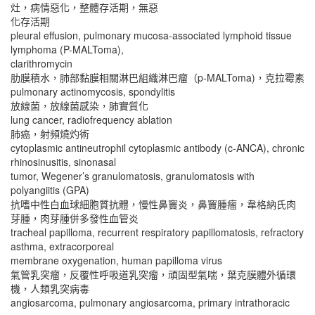
灶，病情惡化，整體存活期，無惡
化存活期
pleural effusion, pulmonary mucosa-associated lymphoid tissue
lymphoma (P-MALToma),
clarithromycin
肋膜積水，肺部黏膜相關淋巴組織淋巴瘤（p-MALToma)，克拉霉素
pulmonary actinomycosis, spondylitis
放線菌，放線菌感染，肺實質化
lung cancer, radiofrequency ablation
肺癌，射頻燒灼術
cytoplasmic antineutrophil cytoplasmic antibody (c-ANCA), chronic
rhinosinusitis, sinonasal
tumor, Wegener’s granulomatosis, granulomatosis with
polyangiitis (GPA)
抗嗜中性白血球細胞質抗體，慢性鼻竇炎，鼻竇腫瘤，韋格納氏肉
芽腫，肉芽腫併多發性血管炎
tracheal papilloma, recurrent respiratory papillomatosis, refractory
asthma, extracorporeal
membrane oxygenation, human papilloma virus
氣管乳突瘤，反覆性呼吸道乳突瘤，頑固型氣喘，葉克膜體外循環
機，人類乳突病毒
angiosarcoma, pulmonary angiosarcoma, primary intrathoracic