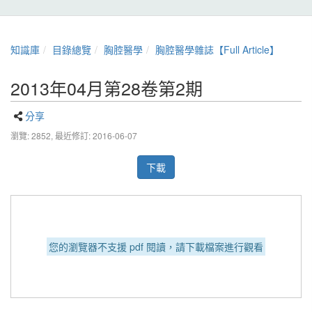
知識庫
目錄總覽
胸腔醫學
胸腔醫學雜誌【Full Article】
2013年04月第28卷第2期
分享
瀏覽: 2852,
最近修訂: 2016-06-07
下載
您的瀏覽器不支援 pdf 閱讀，請下載檔案進行觀看