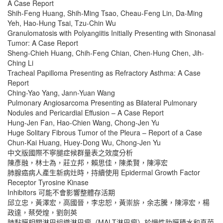
A Case Report
Shih-Feng Huang, Shih-Ming Tsao, Cheau-Feng Lin, Da-Ming
Yeh, Hao-Hung Tsai, Tzu-Chin Wu
Granulomatosis with Polyangiitis Initially Presenting with Sinonasal
Tumor: A Case Report
Sheng-Chieh Huang, Chih-Feng Chian, Chen-Hung Chen, Jih-
Ching Li
Tracheal Papilloma Presenting as Refractory Asthma: A Case
Report
Ching-Yao Yang, Jann-Yuan Wang
Pulmonary Angiosarcoma Presenting as Bilateral Pulmonary
Nodules and Pericardial Effusion – A Case Report
Hung-Jen Fan, Hao-Chien Wang, Chong-Jen Yu
Huge Solitary Fibrous Tumor of the Pleura – Report of a Case
Chun-Kai Huang, Huey-Dong Wu, Chong-Jen Yu
中文版國際不寧腿症候群量表之效度分析
陳彥融，林士為，莊立邦，賴思佳，陳柔賢，陳濘宏
肺腺癌病人產生新病灶時，持續使用 Epidermal Growth Factor
Receptor Tyrosine Kinase
Inhibitors 可能不會影響整體存活期
邱立忠，黃澤宏，高國晉，李忠恕，黃崇旂，余志騰，陳濘宏，楊
政達，蔡熒煌，劉劍英
肺黏膜相關淋巴組織淋巴瘤（MALT淋巴瘤）於慢性肋膜積水和真菌