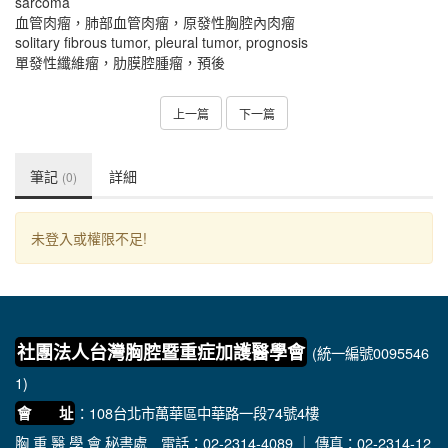
sarcoma
血管肉瘤，肺部血管肉瘤，原發性胸腔內肉瘤
solitary fibrous tumor, pleural tumor, prognosis
單發性纖維瘤，肋膜腔腫瘤，預後
上一篇
下一篇
筆記
詳細
(0)
未登入或權限不足!
社團法人台灣胸腔暨重症加護醫學會
(統一編號0095546
1)
：108台北市萬華區中華路一段74號4樓
會 址
胸 重 醫 學 會 秘書處
電話：02-2314-4089 ｜ 傳真：02-2314-12