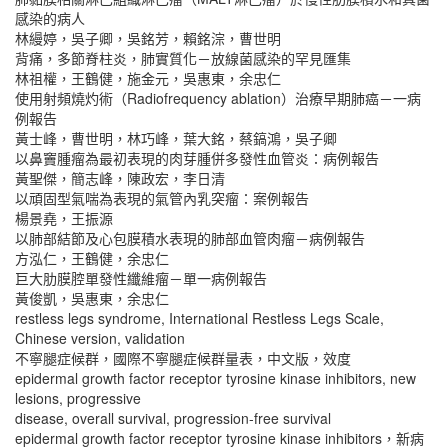
感染的病人
林縵婷，吳子卿，吳銘芳，賴銘淙，曹世明
背痛，多節脊柱炎，肺實質化－放線菌感染的罕見匯集
林祖權，王鶴健，施金元，吳惠東，余忠仁
使用射頻燒灼術（Radiofrequency ablation）治療早期肺癌－一病
例報告
黃士峰，曹世明，林巧峰，葉大銘，蔡鎬鴻，吳子卿
以鼻竇腫瘤為最初表現的肉芽腫併多發性血管炎：病例報告
黃聖傑，簡志峰，陳政宏，李日清
以頑固型氣喘為表現的氣管內乳突瘤：案例報告
楊景堯，王振源
以肺部結節及心包膜積水表現的肺部血管肉瘤－病例報告
方泓仁，王鶴健，余忠仁
巨大肋膜腔單發性纖維瘤－單一病例報告
黃俊凱，吳惠東，余忠仁
restless legs syndrome, International Restless Legs Scale,
Chinese version, validation
不寧腿症候群，國際不寧腿症候群量表，中文版，效度
epidermal growth factor receptor tyrosine kinase inhibitors, new
lesions, progressive
disease, overall survival, progression-free survival
epidermal growth factor receptor tyrosine kinase inhibitors，新病