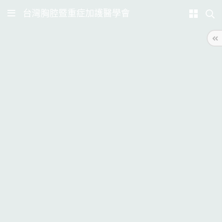
台灣胸腔暨重症加護醫學會