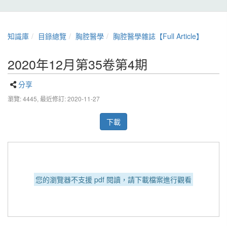
知識庫
目錄總覽
胸腔醫學
胸腔醫學雜誌【Full Article】
2020年12月第35卷第4期
分享
瀏覽: 4445,
最近修訂: 2020-11-27
下載
您的瀏覽器不支援 pdf 閱讀，請下載檔案進行觀看