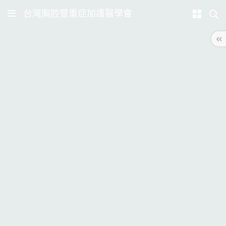
台灣胸腔暨重症加護醫學會