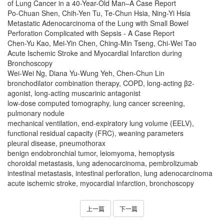
of Lung Cancer in a 40-Year-Old Man–A Case Report
Po-Chuan Shen, Chih-Yen Tu, Te-Chun Hsia, Ning-Yi Hsia
Metastatic Adenocarcinoma of the Lung with Small Bowel
Perforation Complicated with Sepsis - A Case Report
Chen-Yu Kao, Mei-Yin Chen, Ching-Min Tseng, Chi-Wei Tao
Acute Ischemic Stroke and Myocardial Infarction during
Bronchoscopy
Wei-Wei Ng, Diana Yu-Wung Yeh, Chen-Chun Lin
bronchodilator combination therapy, COPD, long-acting β2-
agonist, long-acting muscarinic antagonist
low-dose computed tomography, lung cancer screening,
pulmonary nodule
mechanical ventilation, end-expiratory lung volume (EELV),
functional residual capacity (FRC), weaning parameters
pleural disease, pneumothorax
benign endobronchial tumor, leiomyoma, hemoptysis
choroidal metastasis, lung adenocarcinoma, pembrolizumab
intestinal metastasis, intestinal perforation, lung adenocarcinoma
acute ischemic stroke, myocardial infarction, bronchoscopy
上一篇
下一篇