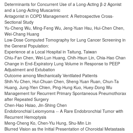
Determinants for Concurrent Use of a Long-Acting β-2 Agonist
and a Long-Acting Muscarinic
Antagonist in COPD Management: A Retrospective Cross-
Sectional Study
Yu-Cheng Wu, Ming-Feng Wu, Jeng-Yuan Hsu, Hui-Chen Chen,
Wei-Chang Huang
Low-Dose Computed Tomography for Lung Cancer Screening in
the General Population:
Experience at a Local Hospital in Taitung, Taiwan
Chiu-Fan Chen, Wei-Lun Huang, Chih-Hsun Lin, Chia-Hao Chan
Change in End-Expiratory Lung Volume in Response to PEEP
Adjustment and Extubation
Outcome among Mechanically Ventilated Patients
Shih-Yu Chen, Hui-Chuan Chen, Sheng-Yuan Ruan, Chun-Ta
Huang, Jung-Yien Chien, Ping-Hung Kuo, Huey-Dong Wu
Management for Recurrent Primary Spontaneous Pneumothorax
after Repeated Surgery
Chen-Hao Hsiao, Jin-Shing Chen
Endobronchial Leiomyoma -- A Rare Endobronchial Tumor with
Recurrent Hemoptysis
Meng-Cheng Ko, Chen-Yiu Hung, Shu-Min Lin
Blurred Vision as the Initial Presentation of Choroidal Metastasis