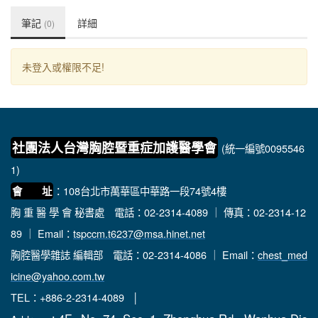
筆記
詳細
(0)
未登入或權限不足!
社團法人台灣胸腔暨重症加護醫學會
(統一編號0095546
1)
：108台北市萬華區中華路一段74號4樓
會 址
胸 重 醫 學 會 秘書處
電話：02-2314-4089 ｜ 傳真：02-2314-12
89 ｜ Email：
tspccm.t6237@msa.hinet.net
胸腔醫學雜誌 編輯部
電話：02-2314-4086 ｜ Email：
chest_med
icine@yahoo.com.tw
TEL：+886-2-2314-4089 │