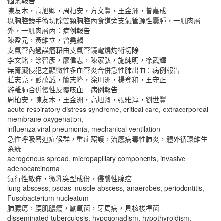
個案報告
陳友木，高旭卿，周柏安，方文豐，王金洲，曾嘉成
以胸腔鏡手術切除雙顆胸腔內食道旁支氣管源性囊腫，一肌肉層
外，一肌肉層內：病例報告
陳盈元，黃維立，曾堯麟
支氣管內過誤瘤藉由支氣管鏡電燒灼術切除
李文銘，涂智彥，廖偉志，陳家弘，施純明，徐武輝
無腎臟侵犯之顯微性多血管炎合併急性肺出血：病例報告
莊志亮，彭萬誠，簡志峰，涂川洲，楊登和，王守正
游離肺合併慢性反覆咳血－病例報告
周柏安，陳友木，王金洲，高旭卿，張雅淳，劉世豐
acute respiratory distress syndrome, critical care, extracorporeal
membrane oxygenation,
influenza viral pneumonia, mechanical ventilation
急性呼吸窘迫症候群，重症照護，流感病毒性肺炎，體外循環維生
系統
aerogenous spread, micropapillary components, invasive
adenocarcinoma
氣行性散佈，微乳突型成份，侵襲性腺癌
lung abscess, psoas muscle abscess, anaerobes, periodontitis,
Fusobacterium nucleatum
肺膿瘍，腰肌膿瘍，厭氧菌，牙周病，具核梭桿菌
disseminated tuberculosis, hypogonadism, hypothyroidism,