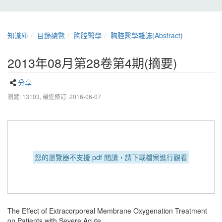
知識庫
目錄總覽
胸腔醫學
胸腔醫學雜誌(Abstract)
2013年08月第28卷第4期(摘要)
分享
瀏覽: 13103,
最近修訂: 2016-06-07
您的瀏覽器不支援 pdf 閱讀，請下載檔案進行觀看
The Effect of Extracorporeal Membrane Oxygenation Treatment
on Patients with Severe Acute