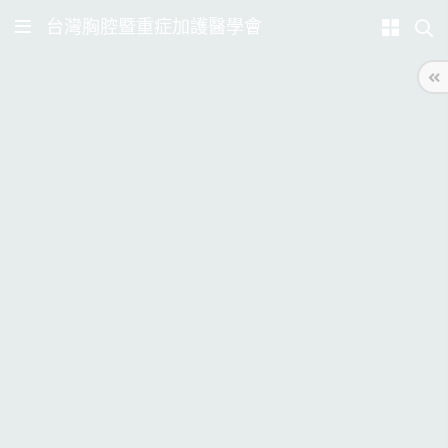
台灣胸腔暨重症加護醫學會