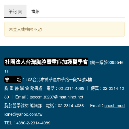
筆記
詳細
(0)
未登入或權限不足!
社團法人台灣胸腔暨重症加護醫學會
(統一編號0095546
1)
：108台北市萬華區中華路一段74號4樓
會 址
胸 重 醫 學 會 秘書處
電話：02-2314-4089 ｜ 傳真：02-2314-12
89 ｜ Email：
tspccm.t6237@msa.hinet.net
胸腔醫學雜誌 編輯部
電話：02-2314-4086 ｜ Email：
chest_med
icine@yahoo.com.tw
TEL：+886-2-2314-4089 │