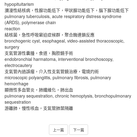
hypopituitarism
瀰漫性結核病，性腺功能低下，甲狀腺功能低下，腦下腺功能低下
pulmonary tuberculosis, acute respiratory distress syndrome
(ARDS), polymerase chain
reaction
結核菌，急性呼吸窘迫症候群，聚合酶連鎖反應
bronchogenic cyst, esophageal, video-assisted thoracoscopic,
surgery
支氣管源性囊腫，食道，胸腔鏡手術
endobronchial harmatoma, interventional bronchoscopy,
electrocautery
支氣管內過誤瘤，介入性支氣管鏡治療，電燒灼術
microscopic polyangiitis, pulmonary fibrosis, pulmonary
hemorrhage
顯微性多血管炎，肺纖維化，肺出血
pulmonary sequestration, chronic hemoptysis, bronchopulmonary
sequestration
游離肺，慢性咳血，支氣管肺葉隔離
上一篇
下一篇