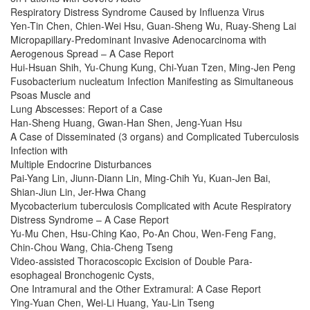
Respiratory Distress Syndrome Caused by Influenza Virus
Yen-Tin Chen, Chien-Wei Hsu, Guan-Sheng Wu, Ruay-Sheng Lai
Micropapillary-Predominant Invasive Adenocarcinoma with
Aerogenous Spread – A Case Report
Hui-Hsuan Shih, Yu-Chung Kung, Chi-Yuan Tzen, Ming-Jen Peng
Fusobacterium nucleatum Infection Manifesting as Simultaneous
Psoas Muscle and
Lung Abscesses: Report of a Case
Han-Sheng Huang, Gwan-Han Shen, Jeng-Yuan Hsu
A Case of Disseminated (3 organs) and Complicated Tuberculosis
Infection with
Multiple Endocrine Disturbances
Pai-Yang Lin, Jiunn-Diann Lin, Ming-Chih Yu, Kuan-Jen Bai,
Shian-Jiun Lin, Jer-Hwa Chang
Mycobacterium tuberculosis Complicated with Acute Respiratory
Distress Syndrome – A Case Report
Yu-Mu Chen, Hsu-Ching Kao, Po-An Chou, Wen-Feng Fang,
Chin-Chou Wang, Chia-Cheng Tseng
Video-assisted Thoracoscopic Excision of Double Para-
esophageal Bronchogenic Cysts,
One Intramural and the Other Extramural: A Case Report
Ying-Yuan Chen, Wei-Li Huang, Yau-Lin Tseng