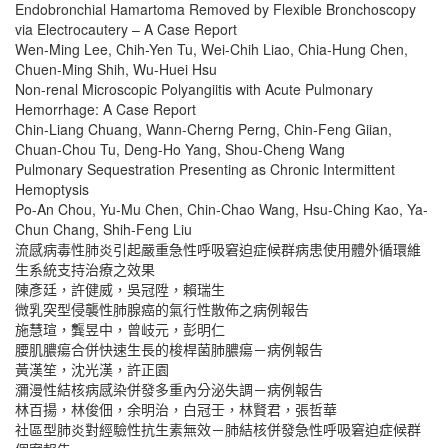
Endobronchial Hamartoma Removed by Flexible Bronchoscopy
via Electrocautery – A Case Report
Wen-Ming Lee, Chih-Yen Tu, Wei-Chih Liao, Chia-Hung Chen,
Chuen-Ming Shih, Wu-Huei Hsu
Non-renal Microscopic Polyangiitis with Acute Pulmonary
Hemorrhage: A Case Report
Chin-Liang Chuang, Wann-Cherng Perng, Chin-Feng Giian,
Chuan-Chou Tu, Deng-Ho Yang, Shou-Cheng Wang
Pulmonary Sequestration Presenting as Chronic Intermittent
Hemoptysis
Po-An Chou, Yu-Mu Chen, Chin-Chao Wang, Hsu-Ching Kao, Ya-
Chun Chang, Shih-Feng Liu
流感病毒性肺炎引起嚴重急性呼吸窘迫症候群病患使用體外循環維
生系統支持治療之效果
陳彥廷，許健威，吳冠陞，賴瑞生
微乳突型侵襲性肺腺癌的氣行性散佈之病例報告
施慧瑄，龔昱中，曾岐元，彭明仁
腰肌膿瘍合併快速生長的梭桿菌肺膿瘍－病例報告
黃漢笙，沈光漢，許正園
瀰漫性結核病感染併發多重內分泌失調－病例報告
林百揚，林俊佃，余明治，白冠壬，林賢君，張哲華
社區型肺炎對經驗性抗生素無效－肺結核併發急性呼吸窘迫症候群