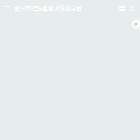
台灣胸腔暨重症加護醫學會