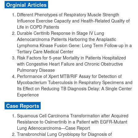
Orginial Articles
Different Phenotypes of Respiratory Muscle Strength
Influence Exercise Capacity and Health-Related Quality of
Life in COPD Patients
Durable Ceritinib Response in Stage IV Lung
Adenocarcinoma Patients Harboring the Anaplastic
Lymphoma Kinase Fusion Gene: Long Term Follow-up in a
Tertiary Care Medical Center
Risk Factors for 5-year Mortality in Patients Hospitalized
with Congestive Heart Failure and Chronic Obstructive
Pulmonary Disease
Performance of Xpert MTB/RIF Assay for Detection of
Mycobacterium Tuberculosis in Respiratory Specimens and
Its Effect on Reducing TB Diagnosis Delay: A Single Center
Experience
Case Reports
Squamous Cell Carcinoma Transformation after Acquired
Resistance to Osimertinib in a Patient with EGFR-Mutant
Lung Adenocarcinoma—Case Report
Transbronchial Lung Cryobiopsy for Diagnosis of