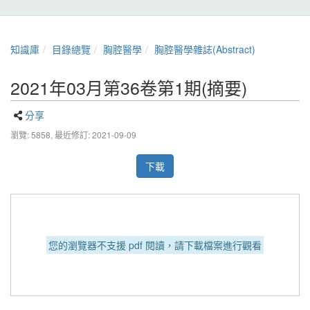
知識庫
目錄總覽
胸腔醫學
胸腔醫學雜誌(Abstract)
2021年03月第36卷第1期(摘要)
分享
瀏覽: 5858,
最近修訂: 2021-09-09
下載
您的瀏覽器不支援 pdf 閱讀，請下載檔案進行觀看