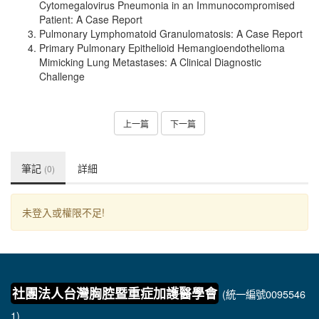
Cytomegalovirus Pneumonia in an Immunocompromised
Patient: A Case Report
Pulmonary Lymphomatoid Granulomatosis: A Case Report
Primary Pulmonary Epithelioid Hemangioendothelioma
Mimicking Lung Metastases: A Clinical Diagnostic
Challenge
上一篇
下一篇
筆記
詳細
(0)
未登入或權限不足!
社團法人台灣胸腔暨重症加護醫學會
(統一編號0095546
1)