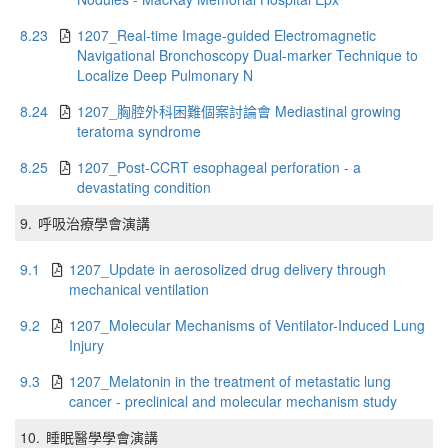
8.23
1207_Real-time Image-guided Electromagnetic
Navigational Bronchoscopy Dual-marker Technique to
Localize Deep Pulmonary N
8.24
1207_胸腔外科困難個案討論會 Mediastinal growing
teratoma syndrome
8.25
1207_Post-CCRT esophageal perforation - a
devastating condition
9.
呼吸治療學會演講
9.1
1207_Update in aerosolized drug delivery through
mechanical ventilation
9.2
1207_Molecular Mechanisms of Ventilator-Induced Lung
Injury
9.3
1207_Melatonin in the treatment of metastatic lung
cancer - preclinical and molecular mechanism study
10.
睡眠醫學學會演講