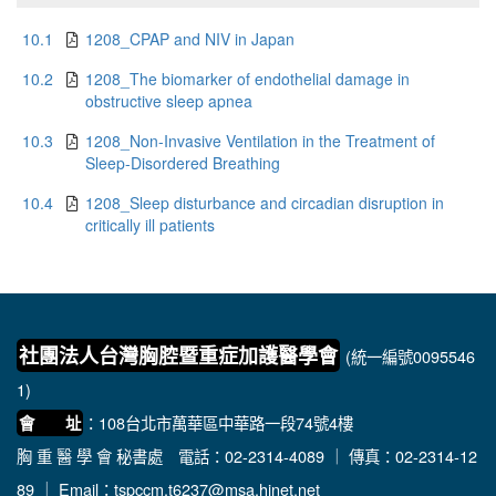
10.1
1208_CPAP and NIV in Japan
10.2
1208_The biomarker of endothelial damage in
obstructive sleep apnea
10.3
1208_Non-Invasive Ventilation in the Treatment of
Sleep-Disordered Breathing
10.4
1208_Sleep disturbance and circadian disruption in
critically ill patients
社團法人台灣胸腔暨重症加護醫學會
(統一編號0095546
1)
：108台北市萬華區中華路一段74號4樓
會 址
胸 重 醫 學 會 秘書處
電話：02-2314-4089 ｜ 傳真：02-2314-12
89 ｜ Email：
tspccm.t6237@msa.hinet.net