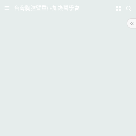
台灣胸腔暨重症加護醫學會