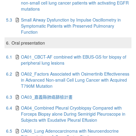
non-small cell lung cancer patients with activating EGFR
mutations
5.3
Small Airway Dysfunction by Impulse Oscillometry in
Symptomatic Patients with Preserved Pulmonary
Function
6.
Oral presentation
6.1
OA01_CBCT-AF combined with EBUS-GS for biopsy of
peripheral lung lesions
6.2
OA02_Factors Associated with Osimertinib Effectiveness
in Advanced Non-small Cell Lung Cancer with Acquired
T790M Mutation
6.3
OA03_嘉義縣肺癌篩檢計畫
6.4
OA04_Combined Pleural Cryobiopsy Compared with
Forceps Biopsy alone During Semirigid Pleuroscope in
Subjects with Exudative Pleural Effusion
6.5
OA06_Lung Adenocarcinoma with Neuroendocrine