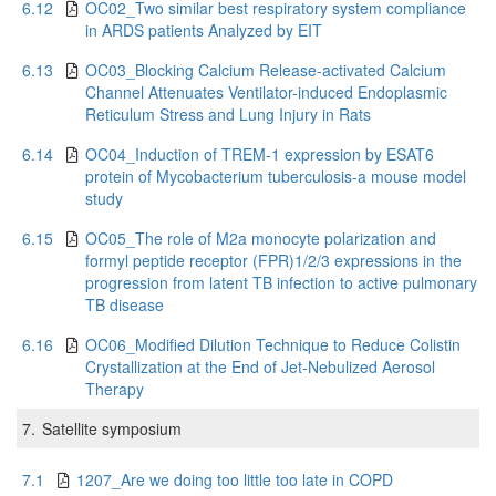
6.12
OC02_Two similar best respiratory system compliance
in ARDS patients Analyzed by EIT
6.13
OC03_Blocking Calcium Release-activated Calcium
Channel Attenuates Ventilator-induced Endoplasmic
Reticulum Stress and Lung Injury in Rats
6.14
OC04_Induction of TREM-1 expression by ESAT6
protein of Mycobacterium tuberculosis-a mouse model
study
6.15
OC05_The role of M2a monocyte polarization and
formyl peptide receptor (FPR)1/2/3 expressions in the
progression from latent TB infection to active pulmonary
TB disease
6.16
OC06_Modified Dilution Technique to Reduce Colistin
Crystallization at the End of Jet-Nebulized Aerosol
Therapy
7.
Satellite symposium
7.1
1207_Are we doing too little too late in COPD