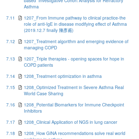
based Investigative Cohort Analysis for Refractory
Asthma
7.11
1207_From Immune pathway to clinical practice-the
role of anti-IgE in disease modifying effect of Asthma
(2019.12.7 finally 陳彥甫)
7.12
1207_Treatment algorithm and emerging evidence of
managing COPD
7.13
1207_Triple therapies - opening spaces for hope in
COPD patients
7.14
1208_Treatment optimization in asthma
7.15
1208_Optimized Treatment in Severe Asthma Real
World Case Sharing
7.16
1208_Potential Biomarkers for Immune Checkpoint
Inhibitors
7.17
1208_Clinical Application of NGS in lung cancer
7.18
1208_How GINA recommendations solve real world