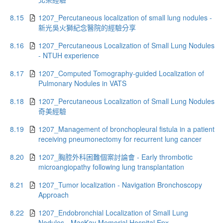
8.15
1207_Percutaneous localization of small lung nodules -
新光吳火獅紀念醫院的經驗分享
8.16
1207_Percutaneous Localization of Small Lung Nodules
- NTUH experience
8.17
1207_Computed Tomography-guided Localization of
Pulmonary Nodules in VATS
8.18
1207_Percutaneous Localization of Small Lung Nodules
奇美經驗
8.19
1207_Management of bronchopleural fistula in a patient
receiving pneumonectomy for recurrent lung cancer
8.20
1207_胸腔外科困難個案討論會 - Early thrombotic
microangiopathy following lung transplantation
8.21
1207_Tumor localization - Navigation Bronchoscopy
Approach
8.22
1207_Endobronchial Localization of Small Lung
Nodules - MacKay Memorial Hospital Epx