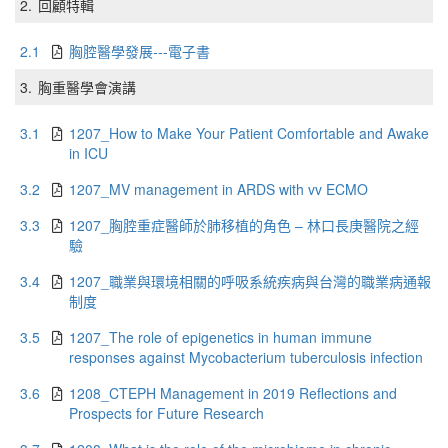
2.
回顧特輯
2.1
胸腔醫學發展---電子書
3.
胸重醫學會演講
3.1
1207_How to Make Your Patient Comfortable and Awake
in ICU
3.2
1207_MV management in ARDS with vv ECMO
3.3
1207_胸腔重症醫師於肺移植的角色 – 林口長庚醫院之經
驗
3.4
1207_職業與環境相關的呼吸系統疾病與台灣的職業病通報
制度
3.5
1207_The role of epigenetics in human immune
responses against Mycobacterium tuberculosis infection
3.6
1208_CTEPH Management in 2019 Reflections and
Prospects for Future Research