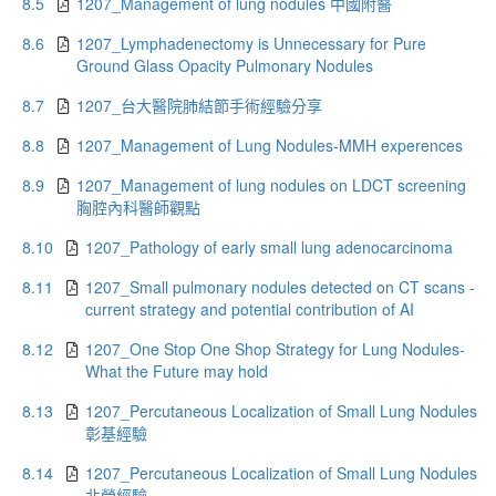
8.5
1207_Management of lung nodules 中國附醫
8.6
1207_Lymphadenectomy is Unnecessary for Pure
Ground Glass Opacity Pulmonary Nodules
8.7
1207_台大醫院肺結節手術經驗分享
8.8
1207_Management of Lung Nodules-MMH experences
8.9
1207_Management of lung nodules on LDCT screening
胸腔內科醫師觀點
8.10
1207_Pathology of early small lung adenocarcinoma
8.11
1207_Small pulmonary nodules detected on CT scans -
current strategy and potential contribution of AI
8.12
1207_One Stop One Shop Strategy for Lung Nodules-
What the Future may hold
8.13
1207_Percutaneous Localization of Small Lung Nodules
彰基經驗
8.14
1207_Percutaneous Localization of Small Lung Nodules
北榮經驗