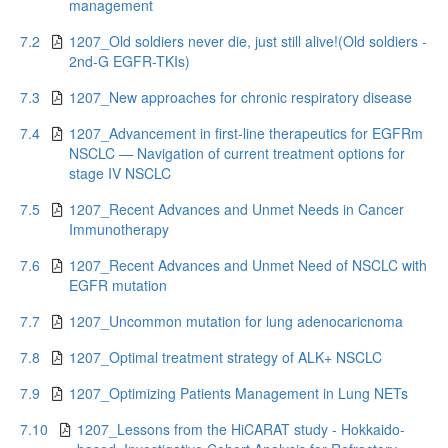
management
7.2
1207_Old soldiers never die, just still alive!(Old soldiers -
2nd-G EGFR-TKIs)
7.3
1207_New approaches for chronic respiratory disease
7.4
1207_Advancement in first-line therapeutics for EGFRm
NSCLC — Navigation of current treatment options for
stage IV NSCLC
7.5
1207_Recent Advances and Unmet Needs in Cancer
Immunotherapy
7.6
1207_Recent Advances and Unmet Need of NSCLC with
EGFR mutation
7.7
1207_Uncommon mutation for lung adenocaricnoma
7.8
1207_Optimal treatment strategy of ALK+ NSCLC
7.9
1207_Optimizing Patients Management in Lung NETs
7.10
1207_Lessons from the HiCARAT study - Hokkaido-