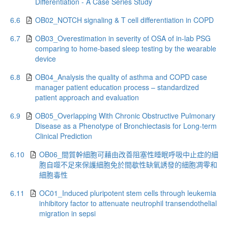
Differentiation - A Case Series Study
6.6
OB02_NOTCH signaling & T cell differentiation in COPD
6.7
OB03_Overestimation in severity of OSA of in-lab PSG
comparing to home-based sleep testing by the wearable
device
6.8
OB04_Analysis the quality of asthma and COPD case
manager patient education process – standardized
patient approach and evaluation
6.9
OB05_Overlapping With Chronic Obstructive Pulmonary
Disease as a Phenotype of Bronchiectasis for Long-term
Clinical Prediction
6.10
OB06_間質幹細胞可藉由改善阻塞性睡眠呼吸中止症的細
胞自噬不足來保護細胞免於間歇性缺氧誘發的細胞凋零和
細胞毒性
6.11
OC01_Induced pluripotent stem cells through leukemia
inhibitory factor to attenuate neutrophil transendothelial
migration in sepsi