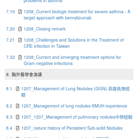
problems in asthma
7.19
1208_Current biologic treatment for severe asthma - A
target approach with benralizumab
7.20
1208_Closing remark
7.21
1208_Challenges and Solutions in the Treatment of
CRE infection in Taiwan
7.22
1208_Current and emerging treatment options for
Gram-negative infections
8.
胸外醫學會演講
8.1
1207_Management of Lung Nodules (GGN) 高雄長庚經
驗
8.2
1207_Management of lung nodules KMUH experience
8.3
1207_1207_Management of pulmonary nodules中榮經驗
8.4
1207_nature history of Persistent Sub-solid Nodules