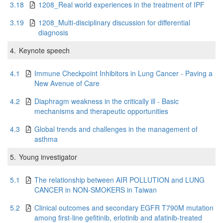
3.18
1208_Real world experiences in the treatment of IPF
3.19
1208_Multi-disciplinary discussion for differential
diagnosis
4.
Keynote speech
4.1
Immune Checkpoint Inhibitors in Lung Cancer - Paving a
New Avenue of Care
4.2
Diaphragm weakness in the critically ill - Basic
mechanisms and therapeutic opportunities
4.3
Global trends and challenges in the management of
asthma
5.
Young investigator
5.1
The relationship between AIR POLLUTION and LUNG
CANCER in NON-SMOKERS in Taiwan
5.2
Clinical outcomes and secondary EGFR T790M mutation
among first-line gefitinib, erlotinib and afatinib-treated