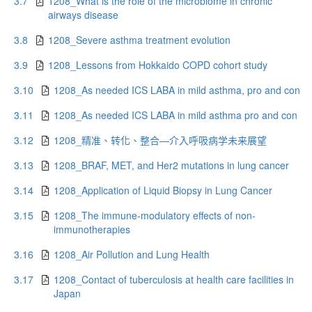
3.7
1208_What is the role of the microbiome in chronic
airways disease
3.8
1208_Severe asthma treatment evolution
3.9
1208_Lessons from Hokkaido COPD cohort study
3.10
1208_As needed ICS LABA in mild asthma, pro and con
3.11
1208_As needed ICS LABA in mild asthma pro and con
3.12
1208_精准、转化、整合—介入呼吸病学未来展望
3.13
1208_BRAF, MET, and Her2 mutations in lung cancer
3.14
1208_Application of Liquid Biopsy in Lung Cancer
3.15
1208_The immune-modulatory effects of non-
immunotherapies
3.16
1208_Air Pollution and Lung Health
3.17
1208_Contact of tuberculosis at health care facilities in
Japan