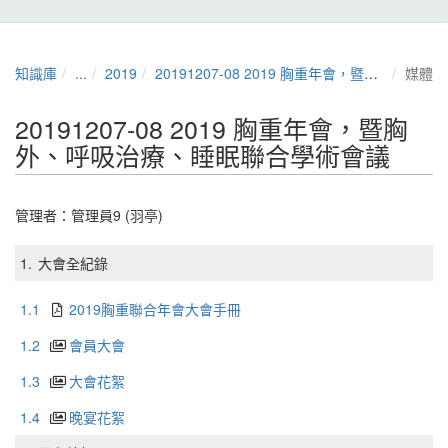
知識庫
...
2019
20191207-08 2019 胸重年會，暨胸外、呼吸治療、睡眠聯合學術會議
媒體
20191207-08 2019 胸重年會，暨胸
外、呼吸治療、睡眠聯合學術會議
管理者：
管理員9 (羽亭)
1.
大會全紀錄
1.1
2019胸重聯合年會大會手冊
1.2
會員大會
1.3
大會花絮
1.4
晚宴花絮