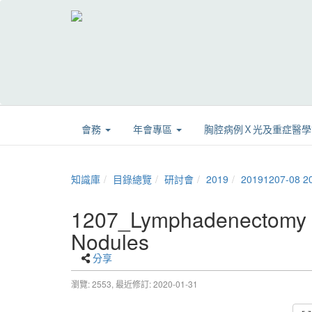
會務
年會專區
胸腔病例Ｘ光及重症醫
知識庫
目錄總覽
研討會
2019
20191207-
1207_Lymphadenectomy is
Nodules
分享
瀏覽: 2553,
最近修訂: 2020-01-31