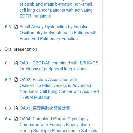
erlotinib and afatinib-treated non-small
cell lung cancer patients with activating
EGFR mutations
5.3
Small Airway Dysfunction by Impulse
Oscillometry in Symptomatic Patients with
Preserved Pulmonary Function
6.
Oral presentation
6.1
OA01_CBCT-AF combined with EBUS-GS
for biopsy of peripheral lung lesions
6.2
OA02_Factors Associated with
Osimertinib Effectiveness in Advanced
Non-small Cell Lung Cancer with Acquired
T790M Mutation
6.3
OA03_嘉義縣肺癌篩檢計畫
6.4
OA04_Combined Pleural Cryobiopsy
Compared with Forceps Biopsy alone
During Semirigid Pleuroscope in Subjects