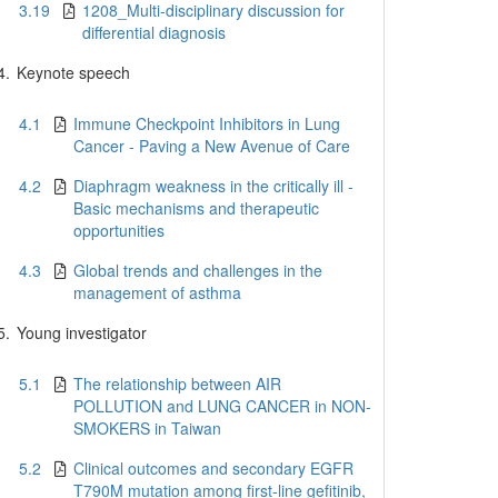
3.19
1208_Multi-disciplinary discussion for
differential diagnosis
4.
Keynote speech
4.1
Immune Checkpoint Inhibitors in Lung
Cancer - Paving a New Avenue of Care
4.2
Diaphragm weakness in the critically ill -
Basic mechanisms and therapeutic
opportunities
4.3
Global trends and challenges in the
management of asthma
5.
Young investigator
5.1
The relationship between AIR
POLLUTION and LUNG CANCER in NON-
SMOKERS in Taiwan
5.2
Clinical outcomes and secondary EGFR
T790M mutation among first-line gefitinib,