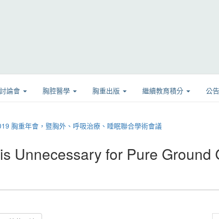
學討論會
胸腔醫學
胸重出版
繼續教育積分
公
08 2019 胸重年會，暨胸外、呼吸治療、睡眠聯合學術會議
 Unnecessary for Pure Ground 