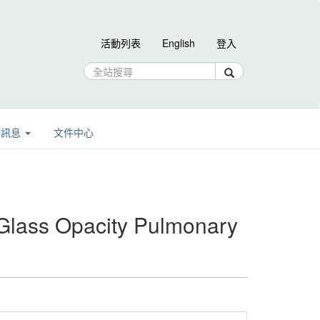
活動列表
English
登入
告訊息
文件中心
Glass Opacity Pulmonary