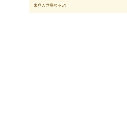
未登入或權限不足!