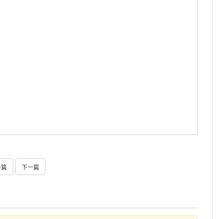
一篇
下一篇