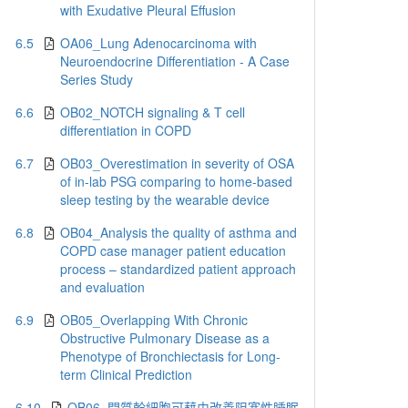
with Exudative Pleural Effusion
6.5
OA06_Lung Adenocarcinoma with
Neuroendocrine Differentiation - A Case
Series Study
6.6
OB02_NOTCH signaling & T cell
differentiation in COPD
6.7
OB03_Overestimation in severity of OSA
of in-lab PSG comparing to home-based
sleep testing by the wearable device
6.8
OB04_Analysis the quality of asthma and
COPD case manager patient education
process – standardized patient approach
and evaluation
6.9
OB05_Overlapping With Chronic
Obstructive Pulmonary Disease as a
Phenotype of Bronchiectasis for Long-
term Clinical Prediction
6.10
OB06_間質幹細胞可藉由改善阻塞性睡眠